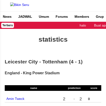
News
JADWAL
Umum
Forums
Members
Grup
Bikin Seru
halo
Buat ap
Terbaru
statistics
Leicester City - Tottenham (4 - 1)
England - King Power Stadium
name
prediction
score
2
2
Amin Tweck
-
0