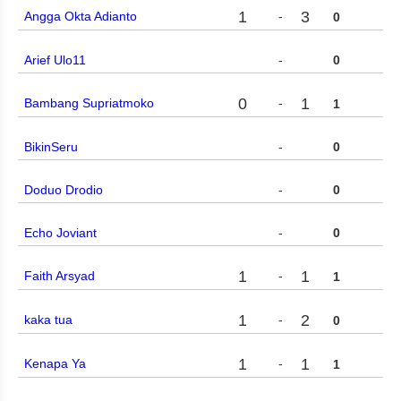
1
3
Angga Okta Adianto
-
0
Arief Ulo11
-
0
0
1
Bambang Supriatmoko
-
1
BikinSeru
-
0
Doduo Drodio
-
0
Echo Joviant
-
0
1
1
Faith Arsyad
-
1
1
2
kaka tua
-
0
1
1
Kenapa Ya
-
1