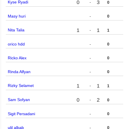
0
3
Kyse Ryadi
-
0
Masy huri
-
0
1
1
Nita Talia
-
1
orico hdd
-
0
Ricko Alex
-
0
Rinda Alfyan
-
0
1
1
Rizky Selamet
-
1
0
2
Sam Sofyan
-
0
Sigit Persadani
-
0
ulil albab
-
0