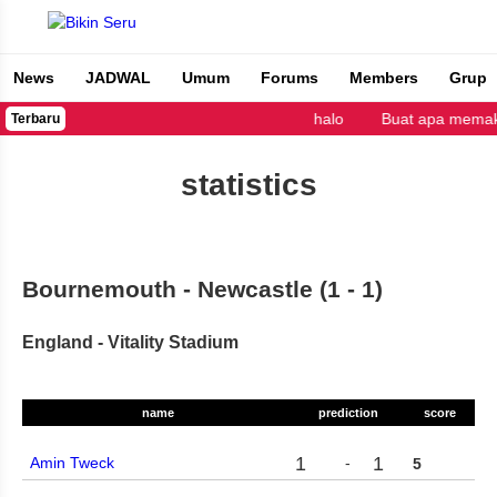
News
JADWAL
Umum
Forums
Members
Grup
Bikin Seru
halo
Buat apa memaka
Terbaru
statistics
Bournemouth - Newcastle (1 - 1)
England - Vitality Stadium
name
prediction
score
1
1
Amin Tweck
-
5