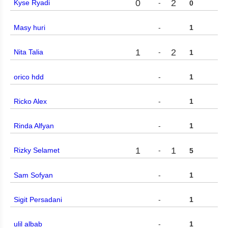
0
2
Kyse Ryadi
-
0
Masy huri
-
1
1
2
Nita Talia
-
1
orico hdd
-
1
Ricko Alex
-
1
Rinda Alfyan
-
1
1
1
Rizky Selamet
-
5
Sam Sofyan
-
1
Sigit Persadani
-
1
ulil albab
-
1