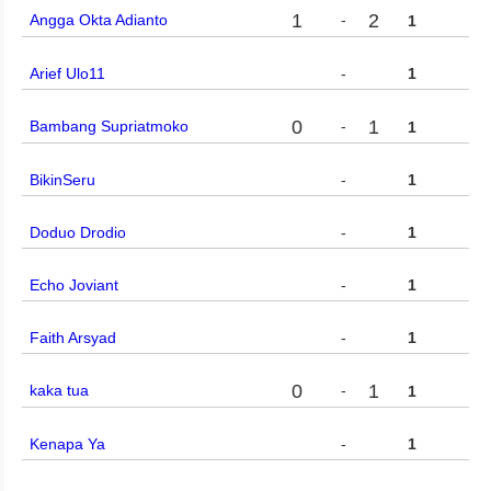
1
2
Angga Okta Adianto
-
1
Arief Ulo11
-
1
0
1
Bambang Supriatmoko
-
1
BikinSeru
-
1
Doduo Drodio
-
1
Echo Joviant
-
1
Faith Arsyad
-
1
0
1
kaka tua
-
1
Kenapa Ya
-
1