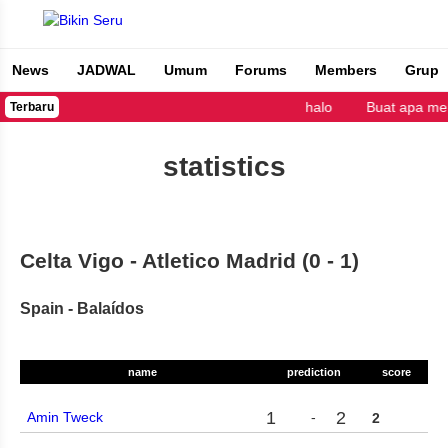
News
JADWAL
Umum
Forums
Members
Grup
Bikin Seru
halo
Buat apa me
Terbaru
statistics
Celta Vigo - Atletico Madrid (0 - 1)
Spain - Balaídos
name
prediction
score
1
2
Amin Tweck
-
2