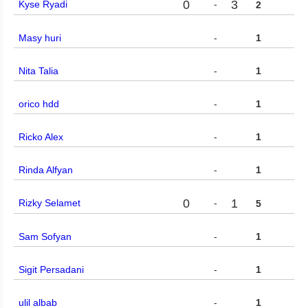
0
3
Kyse Ryadi
-
2
Masy huri
-
1
Nita Talia
-
1
orico hdd
-
1
Ricko Alex
-
1
Rinda Alfyan
-
1
0
1
Rizky Selamet
-
5
Sam Sofyan
-
1
Sigit Persadani
-
1
ulil albab
-
1