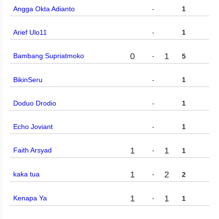
Angga Okta Adianto
-
1
Arief Ulo11
-
1
0
1
Bambang Supriatmoko
-
5
BikinSeru
-
1
Doduo Drodio
-
1
Echo Joviant
-
1
1
1
Faith Arsyad
-
1
1
2
kaka tua
-
2
1
1
Kenapa Ya
-
1