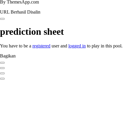
By ThemesApp.com
URL Berhasil Disalin
prediction sheet
You have to be a
registered
user and
logged in
to play in this pool.
Bagikan