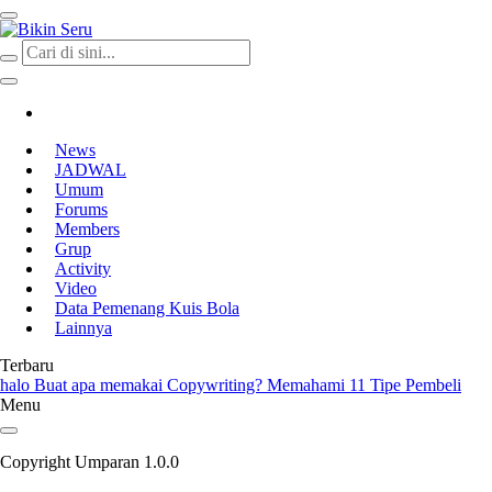
Bikin Seru
News
JADWAL
Umum
Forums
Members
Grup
Activity
Video
Data Pemenang Kuis Bola
Lainnya
Terbaru
halo
Buat apa memakai Copywriting?
Memahami 11 Tipe Pembeli
Menu
Copyright Umparan 1.0.0