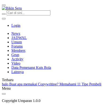
Bikin Seru
Login
News
JADWAL
Umum
Forums
Members
Grup
Activity
Video
Data Pemenang Kuis Bola
Lainnya
Terbaru
halo
Buat apa memakai Copywriting?
Memahami 11 Tipe Pembeli
Menu
Copyright Umparan 1.0.0