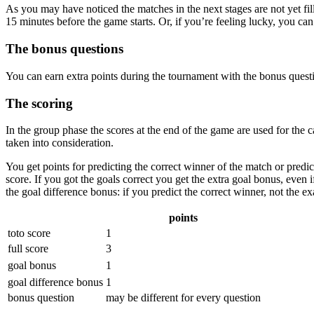
As you may have noticed the matches in the next stages are not yet fi
15 minutes before the game starts. Or, if you’re feeling lucky, you ca
The bonus questions
You can earn extra points during the tournament with the bonus quest
The scoring
In the group phase the scores at the end of the game are used for the c
taken into consideration.
You get points for predicting the correct winner of the match or predict
score. If you got the goals correct you get the extra goal bonus, even i
the goal difference bonus: if you predict the correct winner, not the ex
points
toto score
1
full score
3
goal bonus
1
goal difference bonus
1
bonus question
may be different for every question