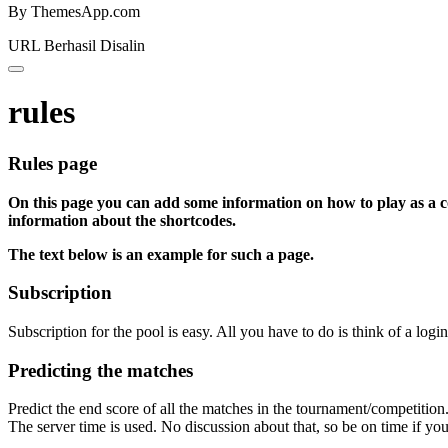
By ThemesApp.com
URL Berhasil Disalin
rules
Rules page
On this page you can add some information on how to play as a con
information about the shortcodes.
The text below is an example for such a page.
Subscription
Subscription for the pool is easy. All you have to do is think of a lo
Predicting the matches
Predict the end score of all the matches in the tournament/competition
The server time is used. No discussion about that, so be on time if you 