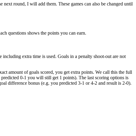
the next round, I will add them. These games can also be changed until
Each questions shows the points you can earn.
e including extra time is used. Goals in a penalty shoot-out are not
xact amount of goals scored, you get extra points. We call this the full
predicted 0-1 you will still get 1 points). The last scoring options is
goal difference bonus (e.g. you predicted 3-1 or 4-2 and result is 2-0).