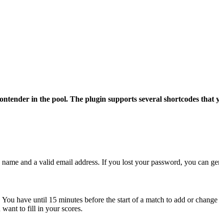
tender in the pool. The plugin supports several shortcodes that yo
gin name and a valid email address. If you lost your password, you can 
. You have until 15 minutes before the start of a match to add or change
want to fill in your scores.