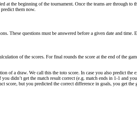
lled at the beginning of the tournament. Once the teams are through to 
n predict them now.
ions. These questions must be answered before a given date and time. 
alculation of the scores. For final rounds the score at the end of the gam
ion of a draw. We call this the toto score. In case you also predict the e
f you didn’t get the match result correct (e.g. match ends in 1-1 and you 
act score, but you predicted the correct difference in goals, you get the 