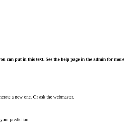
u can put in this text. See the help page in the admin for more
generate a new one. Or ask the webmaster.
 your prediction.