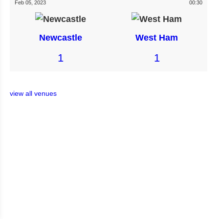
Feb 05, 2023
00:30
Newcastle
West Ham
1
1
view all venues