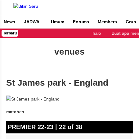
News
JADWAL
Umum
Forums
Members
Grup
Bikin Seru
halo
Buat apa mem
Terbaru
venues
St James park - England
matches
PREMIER 22-23 | 22 of 38