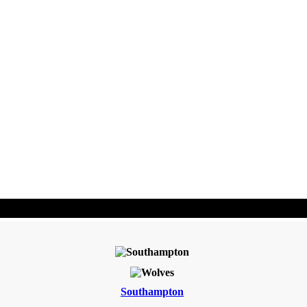
Southampton