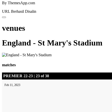
By ThemesApp.com
URL Berhasil Disalin
venues
England - St Mary's Stadium
matches
PREMIER 22-23 | 23 of 38
Feb 11, 2023