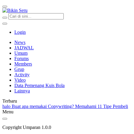
Bikin Seru
Login
News
JADWAL
Umum
Forums
Members
Grup
Activity
Video
Data Pemenang Kuis Bola
Lainnya
Terbaru
halo
Buat apa memakai Copywriting?
Memahami 11 Tipe Pembeli
Menu
Copyright Umparan 1.0.0