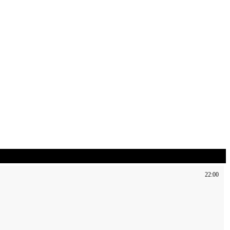
22:00