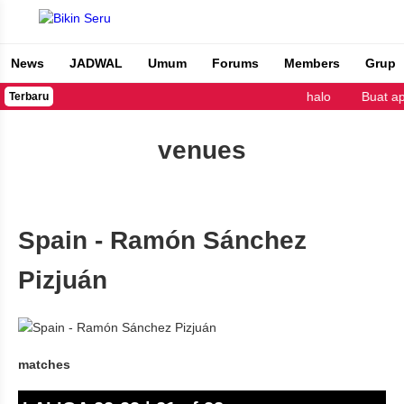
News
JADWAL
Umum
Forums
Members
Grup
Bikin Seru
halo
Buat a
Terbaru
venues
Spain - Ramón Sánchez
Pizjuán
matches