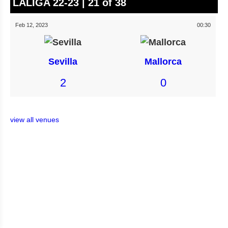
LALIGA 22-23 | 21 of 38
Feb 12, 2023
00:30
Sevilla
Mallorca
2
0
view all venues