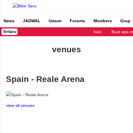
News
JADWAL
Umum
Forums
Members
Grup
Bikin Seru
halo
Buat apa m
Terbaru
venues
Spain - Reale Arena
view all venues