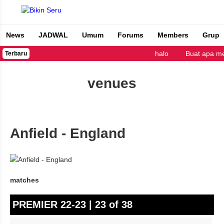
News
JADWAL
Umum
Forums
Members
Grup
Bikin Seru
halo
Buat apa me
Terbaru
venues
Anfield - England
matches
PREMIER 22-23 | 23 of 38