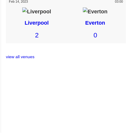
Feb 14, 2023
03:00
Liverpool
Everton
2
0
view all venues