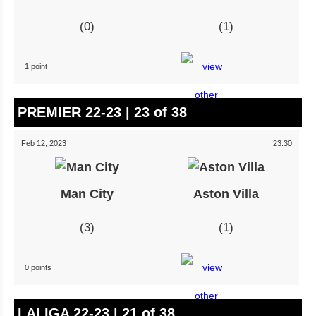
0
1
1 point
PREMIER 22-23 | 23 of 38
Feb 12, 2023
23:30
Man City
Aston Villa
3
1
0 points
LALIGA 22-23 | 21 of 38