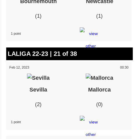
Bournemouth
Newcastle
1
1
1 point
LALIGA 22-23 | 21 of 38
Feb 12, 2023
00:30
Sevilla
Mallorca
2
0
1 point