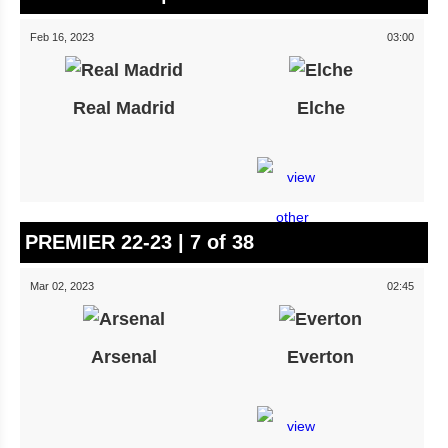
Feb 16, 2023
03:00
Real Madrid
Elche
PREMIER 22-23 | 7 of 38
Mar 02, 2023
02:45
Arsenal
Everton