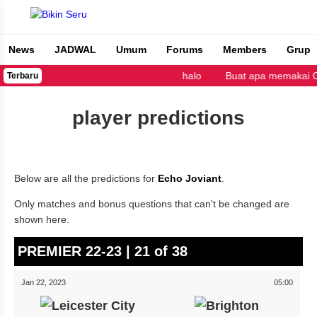
News
JADWAL
Umum
Forums
Members
Grup
Bikin Seru
halo
Buat apa memakai Cop
Terbaru
player predictions
Below are all the predictions for
Echo Joviant
.
Only matches and bonus questions that can't be changed are
shown here.
PREMIER 22-23 | 21 of 38
Jan 22, 2023
05:00