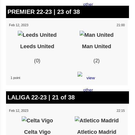
PREMIER 22-23 | 23 of 38
Feb 12, 2023
21:00
Leeds United
Man United
0
2
1 point
LALIGA 22-23 | 21 of 38
Feb 12, 2023
22:15
Celta Vigo
Atletico Madrid