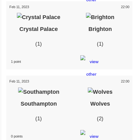
Feb 11, 2023
22:00
Crystal Palace
Brighton
1
1
1 point
Feb 11, 2023
22:00
Southampton
Wolves
1
2
0 points