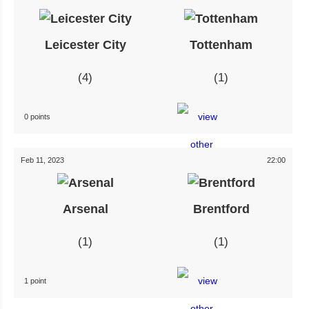
Leicester City
Tottenham
4
1
0 points
Feb 11, 2023
22:00
Arsenal
Brentford
1
1
1 point