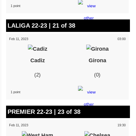
1 point
LALIGA 22-23 | 21 of 38
Feb 11, 2023
03:00
Cadiz
Girona
2
0
1 point
PREMIER 22-23 | 23 of 38
Feb 11, 2023
19:30