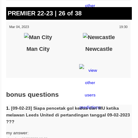
PREMIER 22-23 | 26 of 38
Mar 04, 2023
19:30
Man City
Newcastle
bonus questions
1.
[09-02-23] Siapa pencetak gol kedua dari MU ketika
melawan Leeds United di pertandingan tanggal 09-02-2023
???
my answer: