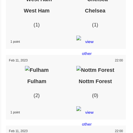
West Ham
Chelsea
1
1
1 point
Feb 11, 2023
22:00
Fulham
Nottm Forest
2
0
1 point
Feb 11, 2023
22:00