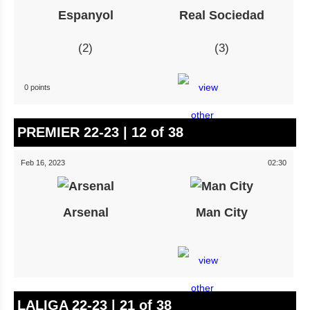
Espanyol
Real Sociedad
2
3
0 points
PREMIER 22-23 | 12 of 38
Feb 16, 2023
02:30
Arsenal
Man City
LALIGA 22-23 | 21 of 38