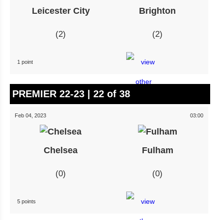
Leicester City
Brighton
2
2
1 point
PREMIER 22-23 | 22 of 38
Feb 04, 2023
03:00
Chelsea
Fulham
0
0
5 points