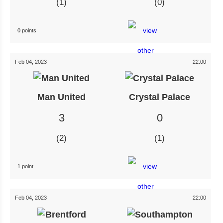
1
0
0 points
Feb 04, 2023
22:00
Man United
Crystal Palace
3
0
2
1
1 point
Feb 04, 2023
22:00