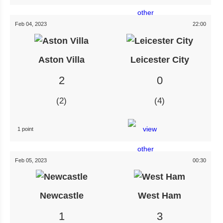
Feb 04, 2023
22:00
Aston Villa
Leicester City
2
0
2
4
1 point
Feb 05, 2023
00:30
Newcastle
West Ham
1
3