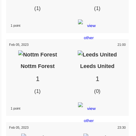
1
1
1 point
Feb 05, 2023
21:00
Nottm Forest
Leeds United
1
1
1
0
1 point
Feb 05, 2023
23:30