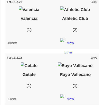
Feb 12, 2023
03:00
Valencia
Athletic Club
1
2
0 points
Feb 12, 2023
20:00
Getafe
Rayo Vallecano
1
1
1 point