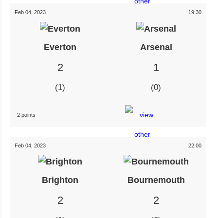
Feb 04, 2023
19:30
Everton
Arsenal
2
1
1
0
2 points
Feb 04, 2023
22:00
Brighton
Bournemouth
2
2