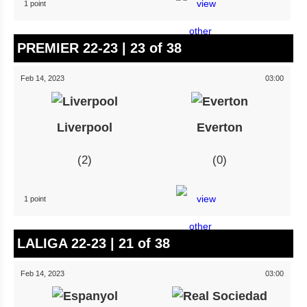
1 point
PREMIER 22-23 | 23 of 38
Feb 14, 2023
03:00
Liverpool
Everton
2
0
1 point
LALIGA 22-23 | 21 of 38
Feb 14, 2023
03:00