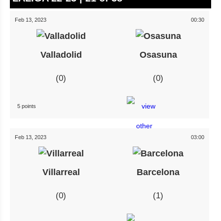
Feb 13, 2023
00:30
Valladolid
Osasuna
0
0
5 points
Feb 13, 2023
03:00
Villarreal
Barcelona
0
1