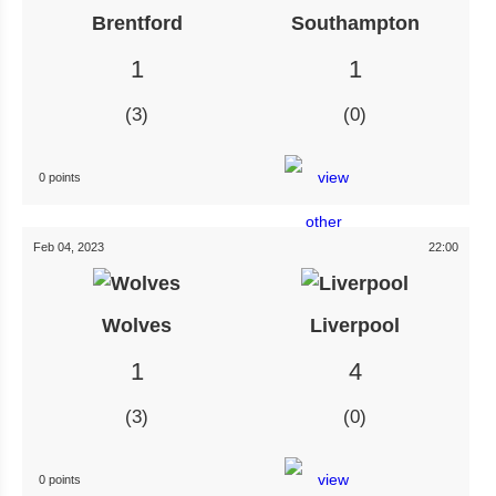
Brentford
Southampton
1
1
3
0
0 points
Feb 04, 2023
22:00
Wolves
Liverpool
1
4
3
0
0 points