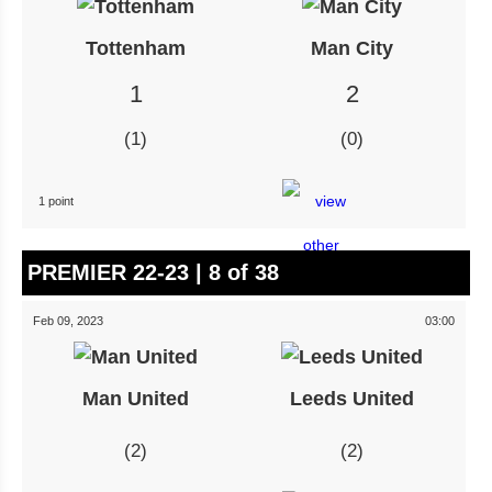
Tottenham
Man City
1
2
1
0
1 point
PREMIER 22-23 | 8 of 38
Feb 09, 2023
03:00
Man United
Leeds United
2
2