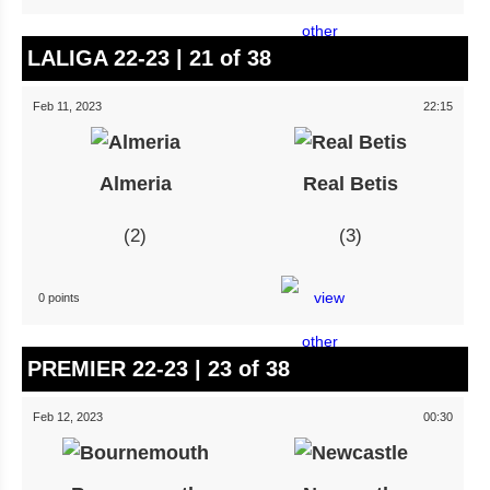
LALIGA 22-23 | 21 of 38
Feb 11, 2023
22:15
Almeria
Real Betis
2
3
0 points
PREMIER 22-23 | 23 of 38
Feb 12, 2023
00:30