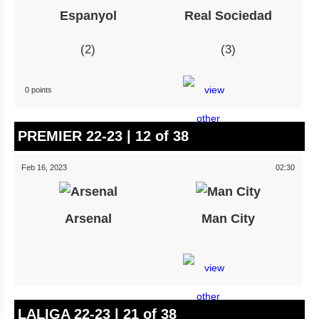
Espanyol
Real Sociedad
2
3
0 points
PREMIER 22-23 | 12 of 38
Feb 16, 2023
02:30
Arsenal
Man City
LALIGA 22-23 | 21 of 38