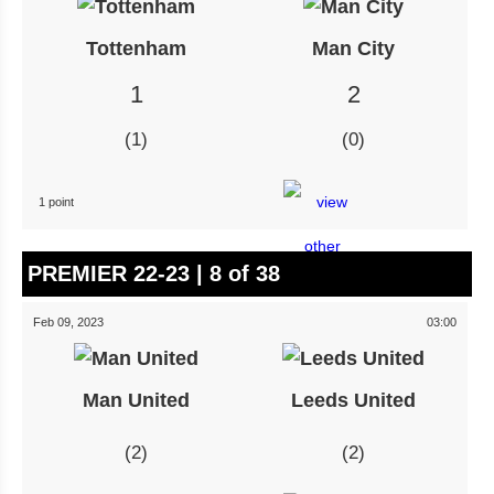
Tottenham
Man City
1
2
1
0
1 point
PREMIER 22-23 | 8 of 38
Feb 09, 2023
03:00
Man United
Leeds United
2
2