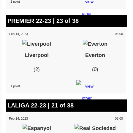
1 point
PREMIER 22-23 | 23 of 38
Feb 14, 2023
03:00
Liverpool
Everton
2
0
1 point
LALIGA 22-23 | 21 of 38
Feb 14, 2023
03:00