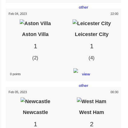
Feb 04, 2023
22:00
Aston Villa
Leicester City
1
1
2
4
0 points
Feb 05, 2023
00:30
Newcastle
West Ham
1
2