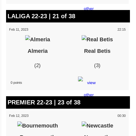
LALIGA 22-23 | 21 of 38
Feb 11, 2023
22:15
Almeria
Real Betis
2
3
0 points
PREMIER 22-23 | 23 of 38
Feb 12, 2023
00:30