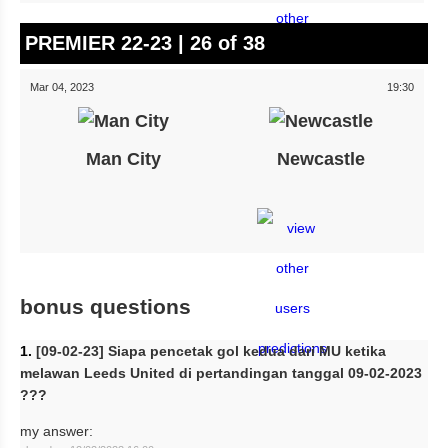
PREMIER 22-23 | 26 of 38
Mar 04, 2023
19:30
Man City
Newcastle
bonus questions
1.
[09-02-23] Siapa pencetak gol kedua dari MU ketika
melawan Leeds United di pertandingan tanggal 09-02-2023
???
my answer: