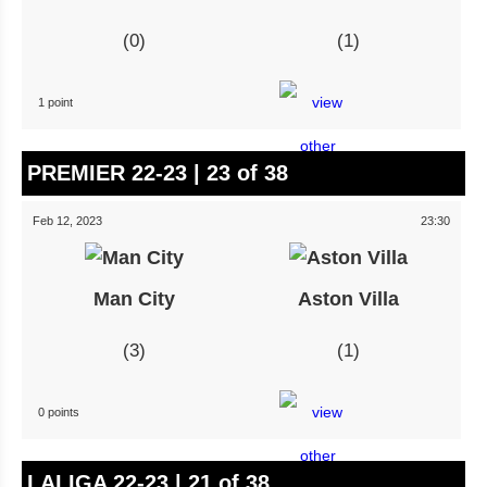
0
1
1 point
PREMIER 22-23 | 23 of 38
Feb 12, 2023
23:30
Man City
Aston Villa
3
1
0 points
LALIGA 22-23 | 21 of 38