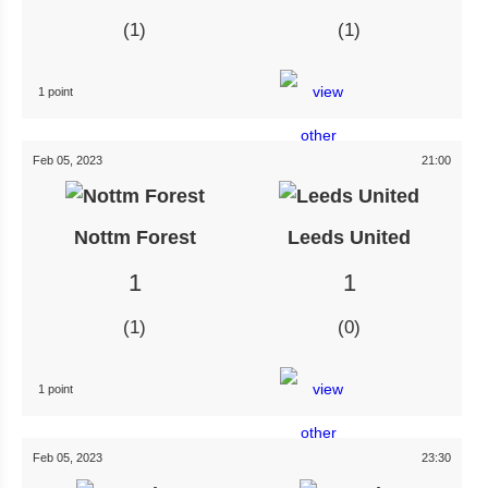
1
1
1 point
Feb 05, 2023
21:00
Nottm Forest
Leeds United
1
1
1
0
1 point
Feb 05, 2023
23:30