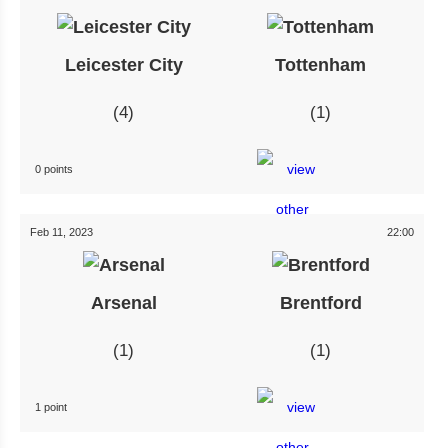
Leicester City
Tottenham
4
1
0 points
Feb 11, 2023
22:00
Arsenal
Brentford
1
1
1 point