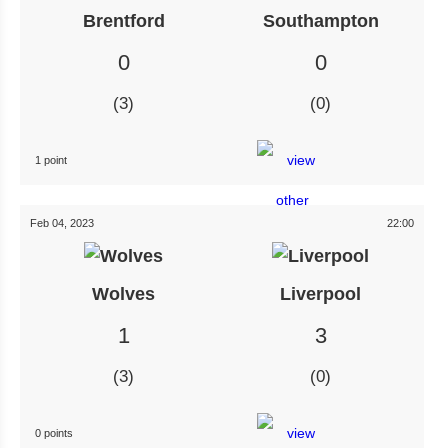
Brentford
Southampton
0
0
3
0
1 point
Feb 04, 2023
22:00
Wolves
Liverpool
1
3
3
0
0 points