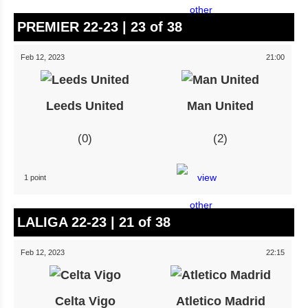
PREMIER 22-23 | 23 of 38
Feb 12, 2023
21:00
Leeds United
Man United
0
2
1 point
LALIGA 22-23 | 21 of 38
Feb 12, 2023
22:15
Celta Vigo
Atletico Madrid