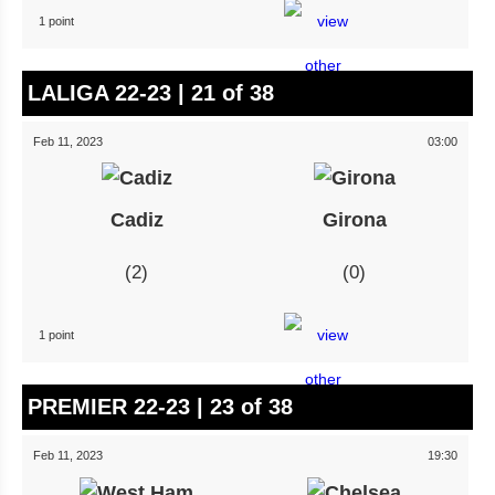
1 point
LALIGA 22-23 | 21 of 38
Feb 11, 2023
03:00
Cadiz
Girona
2
0
1 point
PREMIER 22-23 | 23 of 38
Feb 11, 2023
19:30