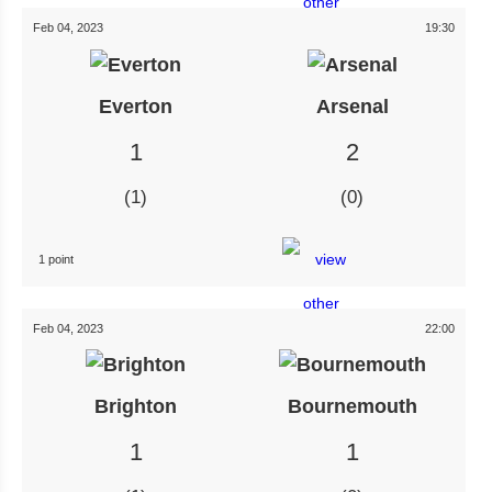
Feb 04, 2023
19:30
Everton
Arsenal
1
2
1
0
1 point
Feb 04, 2023
22:00
Brighton
Bournemouth
1
1