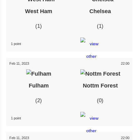
West Ham
Chelsea
1
1
1 point
Feb 11, 2023
22:00
Fulham
Nottm Forest
2
0
1 point
Feb 11, 2023
22:00