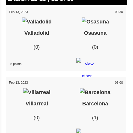
Feb 13, 2023
00:30
Valladolid
Osasuna
0
0
5 points
Feb 13, 2023
03:00
Villarreal
Barcelona
0
1