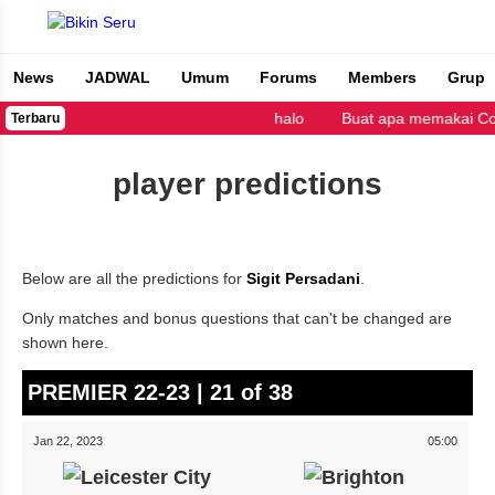
News
JADWAL
Umum
Forums
Members
Grup
Bikin Seru
halo
Buat apa memakai Copy
Terbaru
player predictions
Below are all the predictions for
Sigit Persadani
.
Only matches and bonus questions that can't be changed are
shown here.
PREMIER 22-23 | 21 of 38
Jan 22, 2023
05:00