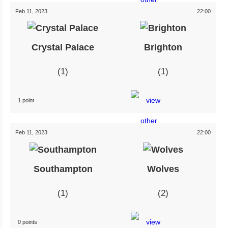
Feb 11, 2023
22:00
Crystal Palace
Brighton
1
1
1 point
Feb 11, 2023
22:00
Southampton
Wolves
1
2
0 points