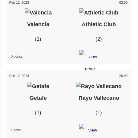
Feb 12, 2023
03:00
Valencia
Athletic Club
1
2
0 points
Feb 12, 2023
20:00
Getafe
Rayo Vallecano
1
1
1 point