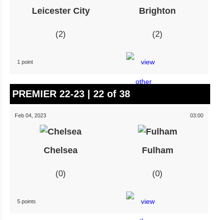
Leicester City
Brighton
2
2
1 point
PREMIER 22-23 | 22 of 38
Feb 04, 2023
03:00
Chelsea
Fulham
0
0
5 points