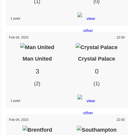
1
0
1 point
Feb 04, 2023
22:00
Man United
Crystal Palace
3
0
2
1
1 point
Feb 04, 2023
22:00