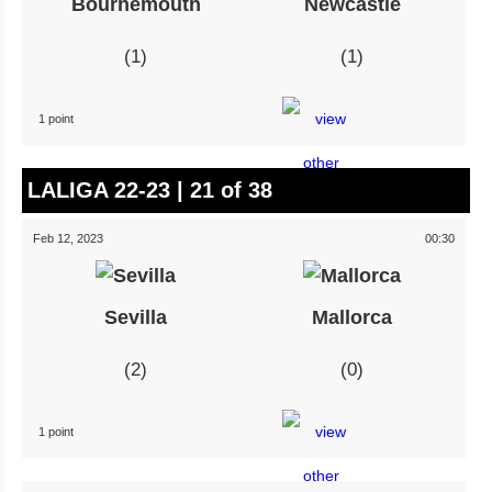
Bournemouth
Newcastle
1
1
1 point
LALIGA 22-23 | 21 of 38
Feb 12, 2023
00:30
Sevilla
Mallorca
2
0
1 point