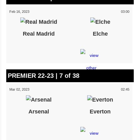
Feb 16, 2023
03:00
Real Madrid
Elche
PREMIER 22-23 | 7 of 38
Mar 02, 2023
02:45
Arsenal
Everton