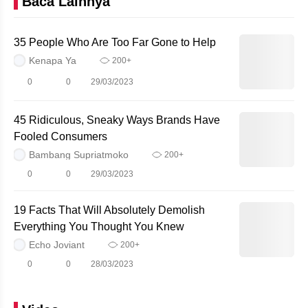
Baca Lainnya
35 People Who Are Too Far Gone to Help
Kenapa Ya
200+
0
0
29/03/2023
45 Ridiculous, Sneaky Ways Brands Have
Fooled Consumers
Bambang Supriatmoko
200+
0
0
29/03/2023
19 Facts That Will Absolutely Demolish
Everything You Thought You Knew
Echo Joviant
200+
0
0
28/03/2023