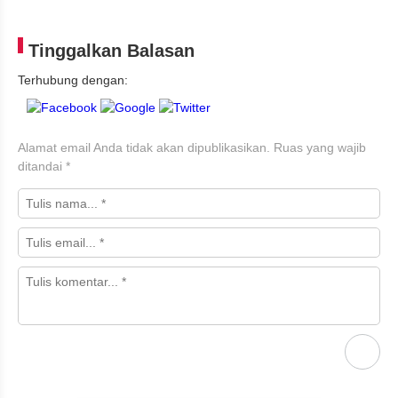
Tinggalkan Balasan
Terhubung dengan:
Alamat email Anda tidak akan dipublikasikan.
Ruas yang wajib
ditandai
*