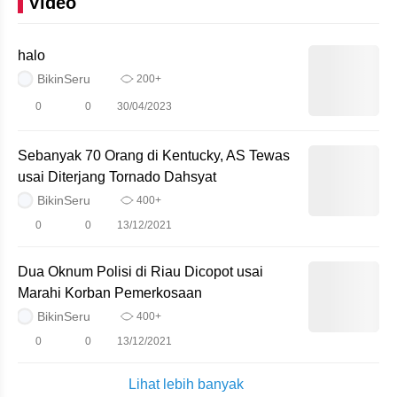
Video
halo
BikinSeru
200+
0
0
30/04/2023
Sebanyak 70 Orang di Kentucky, AS Tewas
usai Diterjang Tornado Dahsyat
BikinSeru
400+
0
0
13/12/2021
Dua Oknum Polisi di Riau Dicopot usai
Marahi Korban Pemerkosaan
BikinSeru
400+
0
0
13/12/2021
Lihat lebih banyak