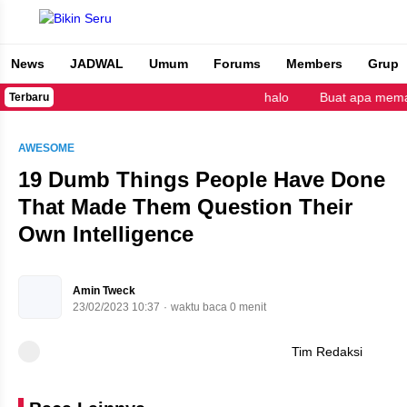
News
JADWAL
Umum
Forums
Members
Grup
Bikin Seru
halo
Buat apa memak
Terbaru
AWESOME
19 Dumb Things People Have Done
That Made Them Question Their
Own Intelligence
Amin Tweck
23/02/2023 10:37
waktu baca 0 menit
Tim Redaksi