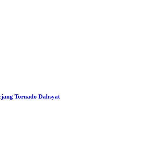
erjang Tornado Dahsyat