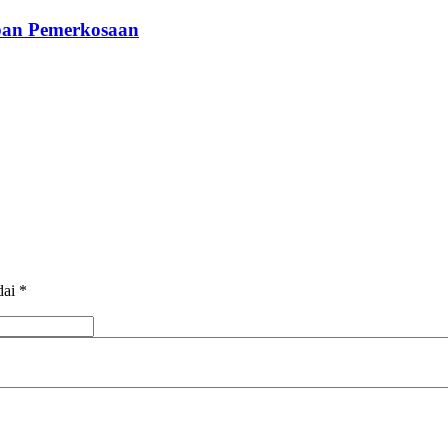
rban Pemerkosaan
dai
*