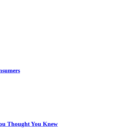
nsumers
 You Thought You Knew