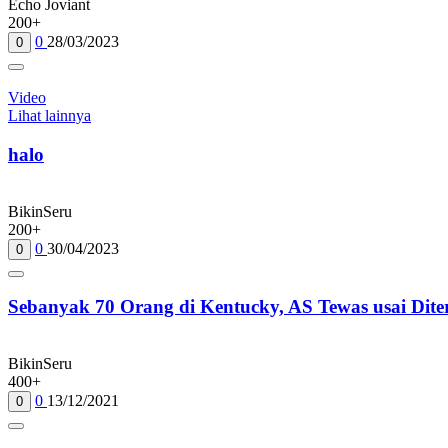
Echo Joviant
200+
0
28/03/2023
0
Video
Lihat lainnya
halo
BikinSeru
200+
0
30/04/2023
0
Sebanyak 70 Orang di Kentucky, AS Tewas usai Dit
BikinSeru
400+
0
13/12/2021
0