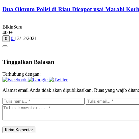
Dua Oknum Polisi di Riau Dicopot usai Marahi Ko
BikinSeru
400+
0
13/12/2021
0
Tinggalkan Balasan
Terhubung dengan:
Alamat email Anda tidak akan dipublikasikan.
Ruas yang wajib ditan