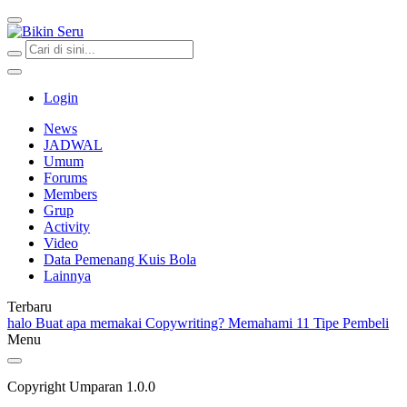
Bikin Seru
Login
News
JADWAL
Umum
Forums
Members
Grup
Activity
Video
Data Pemenang Kuis Bola
Lainnya
Terbaru
halo
Buat apa memakai Copywriting?
Memahami 11 Tipe Pembeli
Menu
Copyright Umparan 1.0.0