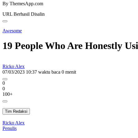
By ThemesApp.com
URL Berhasil Disalin
Awesome
19 People Who Are Honestly Usi
Ricko Alex
07/03/2023 10:37
waktu baca 0 menit
0
0
100+
Tim Redaksi
Ricko Alex
Penulis