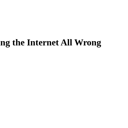
ng the Internet All Wrong