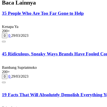
Baca Lainnya
35 People Who Are Too Far Gone to Help
Kenapa Ya
200+
0
29/03/2023
0
45 Ridiculous, Sneaky Ways Brands Have Fooled Co
Bambang Supriatmoko
200+
0
29/03/2023
0
19 Facts That Will Absolutely Demolish Everything