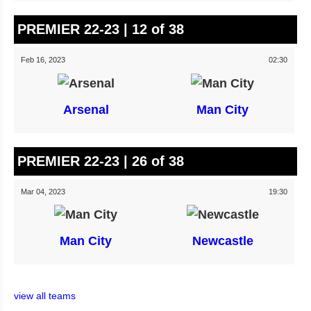
PREMIER 22-23 | 12 of 38
Feb 16, 2023
02:30
Arsenal
Man City
PREMIER 22-23 | 26 of 38
Mar 04, 2023
19:30
Man City
Newcastle
view all teams