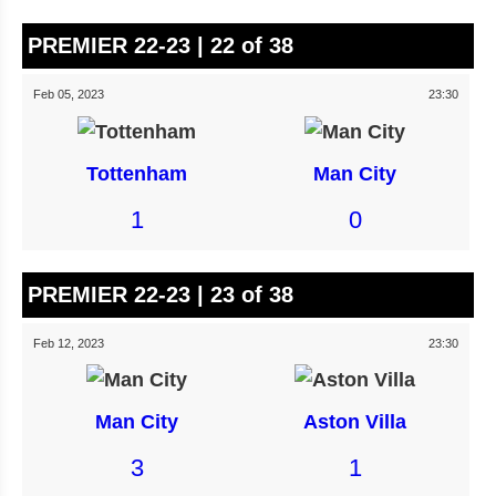
PREMIER 22-23 | 22 of 38
Feb 05, 2023
23:30
Tottenham
Man City
1
0
PREMIER 22-23 | 23 of 38
Feb 12, 2023
23:30
Man City
Aston Villa
3
1