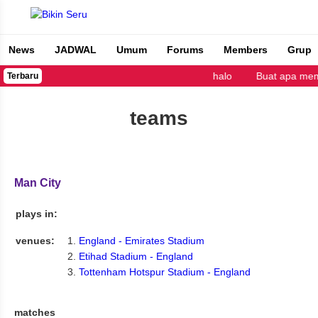
News
JADWAL
Umum
Forums
Members
Grup
Bikin Seru
halo
Buat apa mem
Terbaru
teams
Man City
plays in:
venues:
England - Emirates Stadium
Etihad Stadium - England
Tottenham Hotspur Stadium - England
matches