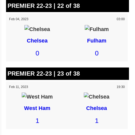
PREMIER 22-23 | 22 of 38
Feb 04, 2023
03:00
Chelsea
Fulham
0
0
PREMIER 22-23 | 23 of 38
Feb 11, 2023
19:30
West Ham
Chelsea
1
1