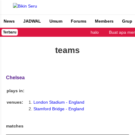
News
JADWAL
Umum
Forums
Members
Grup
Bikin Seru
halo
Buat apa mem
Terbaru
teams
Chelsea
plays in:
venues:
London Stadium - England
Stamford Bridge - England
matches