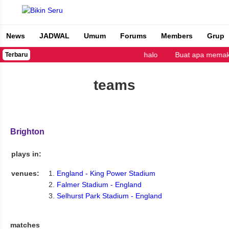
News
JADWAL
Umum
Forums
Members
Grup
Bikin Seru
halo
Buat apa memaka
Terbaru
teams
Brighton
plays in:
venues:
England - King Power Stadium
Falmer Stadium - England
Selhurst Park Stadium - England
matches