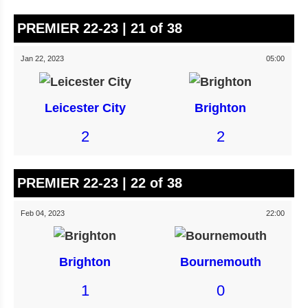
PREMIER 22-23 | 21 of 38
Jan 22, 2023
05:00
Leicester City
Brighton
2
2
PREMIER 22-23 | 22 of 38
Feb 04, 2023
22:00
Brighton
Bournemouth
1
0