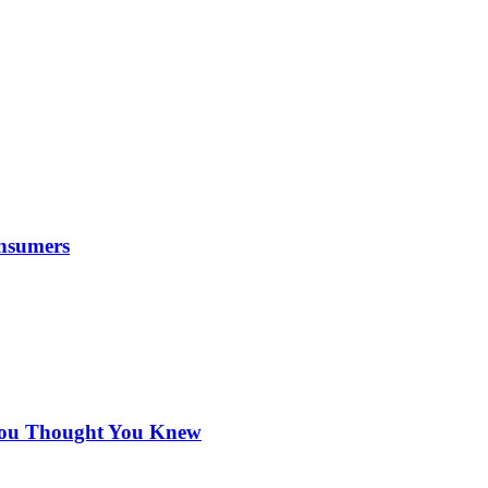
nsumers
 You Thought You Knew