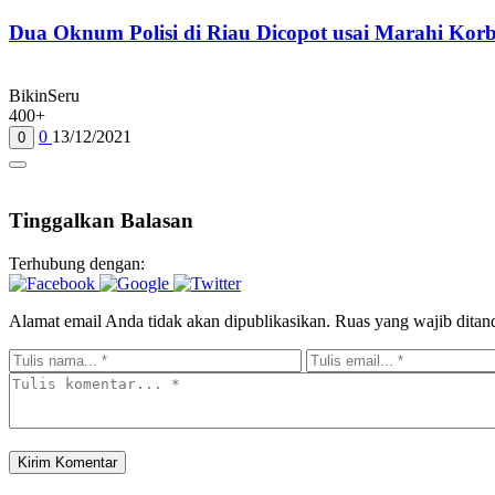
Dua Oknum Polisi di Riau Dicopot usai Marahi Ko
BikinSeru
400+
0
13/12/2021
0
Tinggalkan Balasan
Terhubung dengan:
Alamat email Anda tidak akan dipublikasikan.
Ruas yang wajib ditan