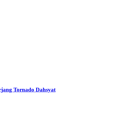
erjang Tornado Dahsyat