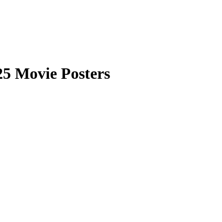
5 Movie Posters