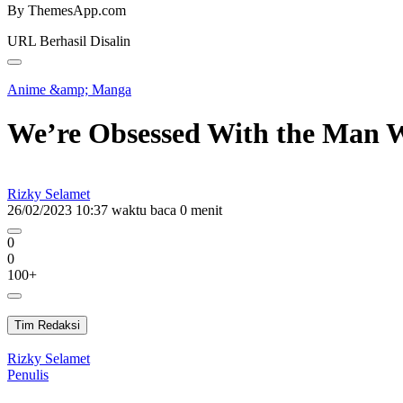
By ThemesApp.com
URL Berhasil Disalin
Anime &amp; Manga
We’re Obsessed With the Man W
Rizky Selamet
26/02/2023 10:37
waktu baca 0 menit
0
0
100+
Tim Redaksi
Rizky Selamet
Penulis