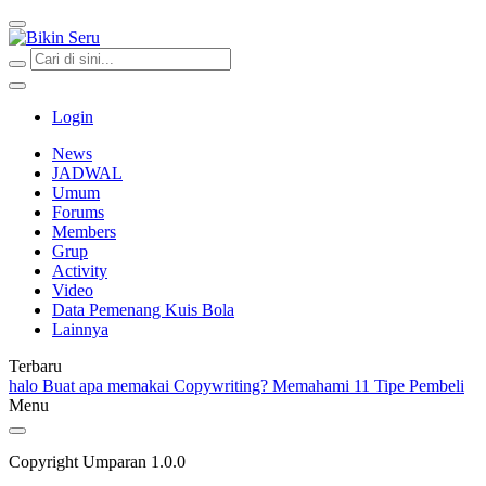
Bikin Seru
Login
News
JADWAL
Umum
Forums
Members
Grup
Activity
Video
Data Pemenang Kuis Bola
Lainnya
Terbaru
halo
Buat apa memakai Copywriting?
Memahami 11 Tipe Pembeli
Menu
Copyright Umparan 1.0.0