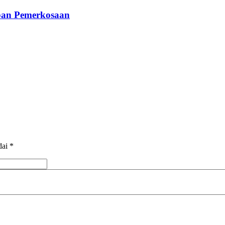
rban Pemerkosaan
dai
*