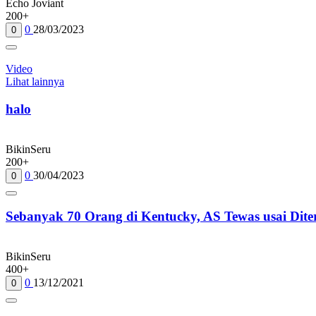
Echo Joviant
200+
0
28/03/2023
0
Video
Lihat lainnya
halo
BikinSeru
200+
0
30/04/2023
0
Sebanyak 70 Orang di Kentucky, AS Tewas usai Dit
BikinSeru
400+
0
13/12/2021
0