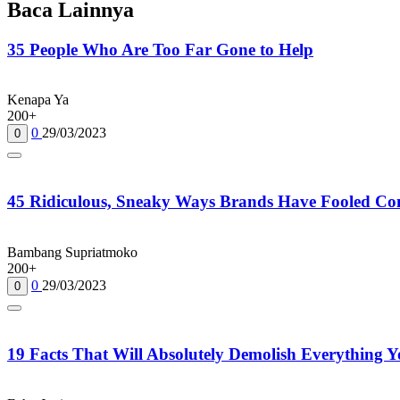
Baca Lainnya
35 People Who Are Too Far Gone to Help
Kenapa Ya
200+
0
29/03/2023
0
45 Ridiculous, Sneaky Ways Brands Have Fooled Co
Bambang Supriatmoko
200+
0
29/03/2023
0
19 Facts That Will Absolutely Demolish Everything