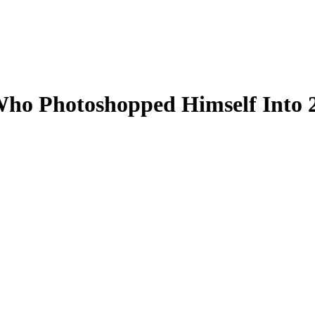
ho Photoshopped Himself Into 2